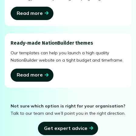
Read more
Ready-made NationBuilder themes
Our templates can help you launch a high quality
NationBuilder website on a tight budget and timeframe.
Read more
Not sure which option is right for your organisation?
Talk to our team and we’ll point you in the right direction.
Get expert advice