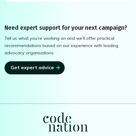
Need expert support for your next campaign?
Tell us what you’re working on and we’ll offer practical
recommendations based on our experience with leading
advocacy organisations.
Get expert advice