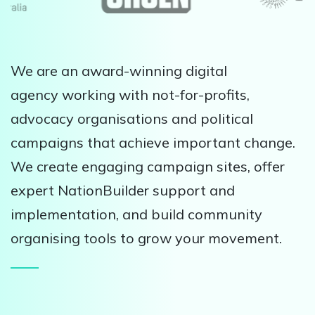
We are an award-winning digital
agency working with not-for-profits,
advocacy organisations and political
campaigns that achieve important change.
We create engaging campaign sites, offer
expert NationBuilder support and
implementation, and build community
organising tools to grow your movement.