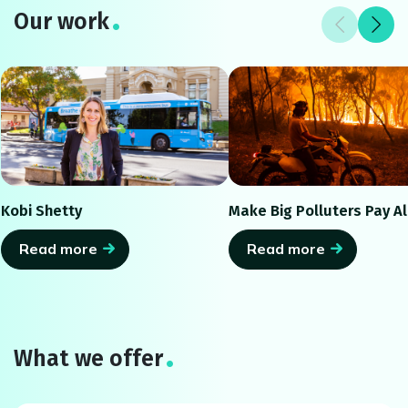
Our work
Kobi Shetty
Make Big Polluters Pay Al
Read more
Read more
What we offer