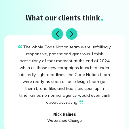
What our clients think
Previous
Next
The whole Code Nation team were unfailingly
responsive, patient and generous. I think
particularly of that moment at the end of 2024
when all those new campaigns launched under
absurdly tight deadlines, the Code Nation team
were ready as soon as our design team got
them brand files and had sites spun up in
timeframes no normal agency would even think
about accepting.
Nick Haines
Watershed Change