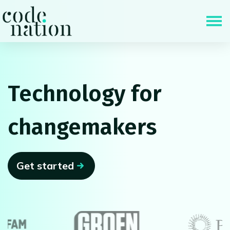
Skip navigation
Technology for
changemakers
Get started