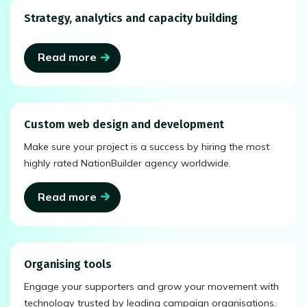
Strategy, analytics and capacity building
Read more
Custom web design and development
Make sure your project is a success by hiring the most
highly rated NationBuilder agency worldwide.
Read more
Organising tools
Engage your supporters and grow your movement with
technology trusted by leading campaign organisations.