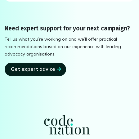
Need expert support for your next campaign?
Tell us what you’re working on and we’ll offer practical
recommendations based on our experience with leading
advocacy organisations.
Get expert advice