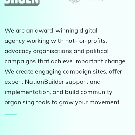
We are an award-winning digital
agency working with not-for-profits,
advocacy organisations and political
campaigns that achieve important change.
We create engaging campaign sites, offer
expert NationBuilder support and
implementation, and build community
organising tools to grow your movement.