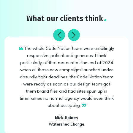
What our clients think
Previous
Next
The whole Code Nation team were unfailingly
responsive, patient and generous. I think
particularly of that moment at the end of 2024
when all those new campaigns launched under
absurdly tight deadlines, the Code Nation team
were ready as soon as our design team got
them brand files and had sites spun up in
timeframes no normal agency would even think
about accepting.
Nick Haines
Watershed Change