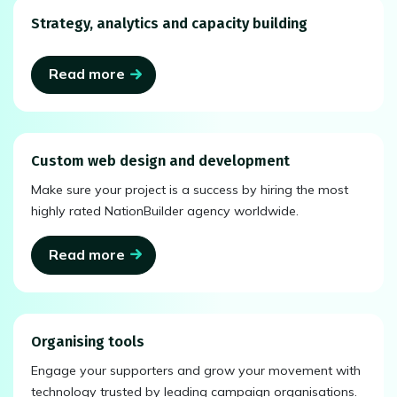
Strategy, analytics and capacity building
Read more
Custom web design and development
Make sure your project is a success by hiring the most
highly rated NationBuilder agency worldwide.
Read more
Organising tools
Engage your supporters and grow your movement with
technology trusted by leading campaign organisations.