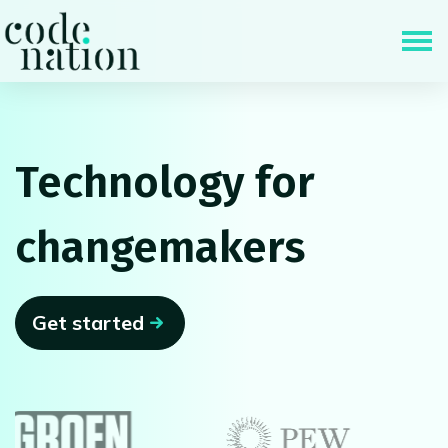
Skip navigation
Technology for
changemakers
Get started