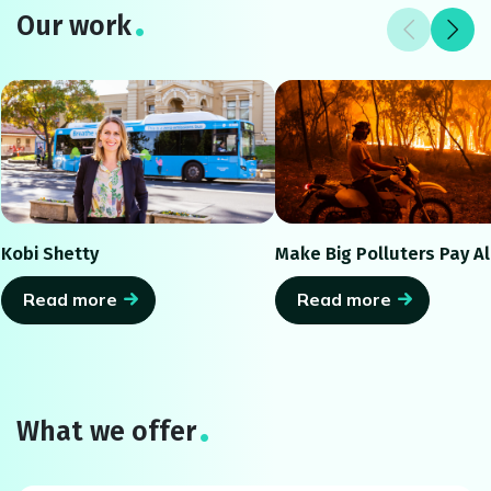
Our work
Kobi Shetty
Make Big Polluters Pay Al
Read more
Read more
What we offer