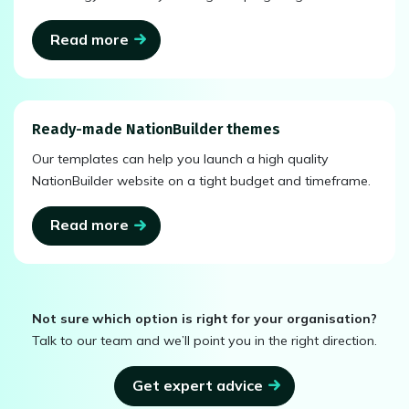
Read more
Ready-made NationBuilder themes
Our templates can help you launch a high quality
NationBuilder website on a tight budget and timeframe.
Read more
Not sure which option is right for your organisation?
Talk to our team and we’ll point you in the right direction.
Get expert advice