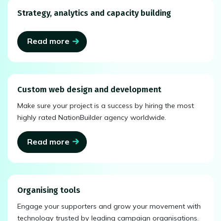
Strategy, analytics and capacity building
Read more
Custom web design and development
Make sure your project is a success by hiring the most
highly rated NationBuilder agency worldwide.
Read more
Organising tools
Engage your supporters and grow your movement with
technology trusted by leading campaign organisations.