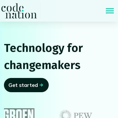
Skip navigation
Technology for
changemakers
Get started