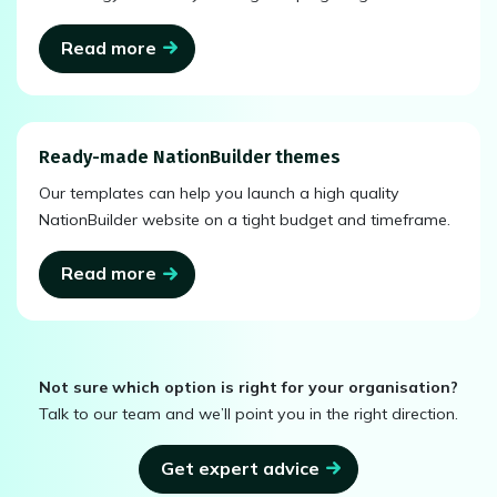
Read more
Ready-made NationBuilder themes
Our templates can help you launch a high quality
NationBuilder website on a tight budget and timeframe.
Read more
Not sure which option is right for your organisation?
Talk to our team and we’ll point you in the right direction.
Get expert advice