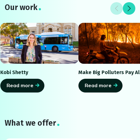
Our work
Kobi Shetty
Make Big Polluters Pay Al
Read more
Read more
What we offer