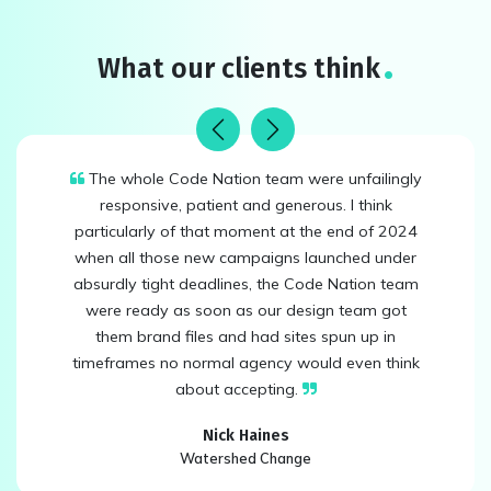
What our clients think
Previous
Next
The whole Code Nation team were unfailingly
responsive, patient and generous. I think
particularly of that moment at the end of 2024
when all those new campaigns launched under
absurdly tight deadlines, the Code Nation team
were ready as soon as our design team got
them brand files and had sites spun up in
timeframes no normal agency would even think
about accepting.
Nick Haines
Watershed Change