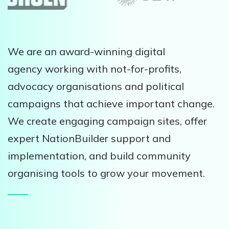
We are an award-winning digital
agency working with not-for-profits,
advocacy organisations and political
campaigns that achieve important change.
We create engaging campaign sites, offer
expert NationBuilder support and
implementation, and build community
organising tools to grow your movement.