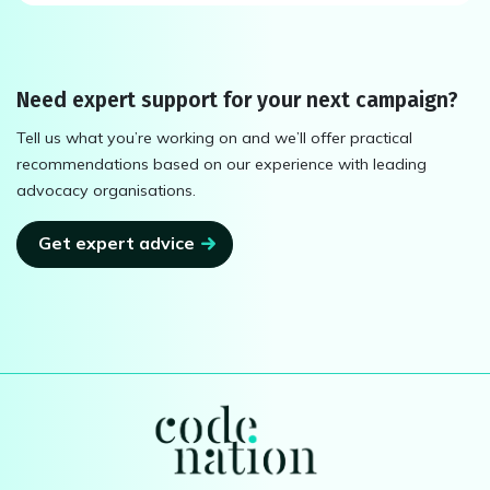
Need expert support for your next campaign?
Tell us what you’re working on and we’ll offer practical
recommendations based on our experience with leading
advocacy organisations.
Get expert advice