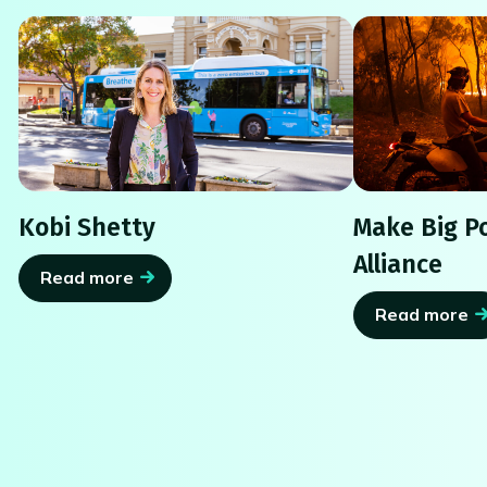
Kobi Shetty
Make Big Po
Alliance
Read more
Read more