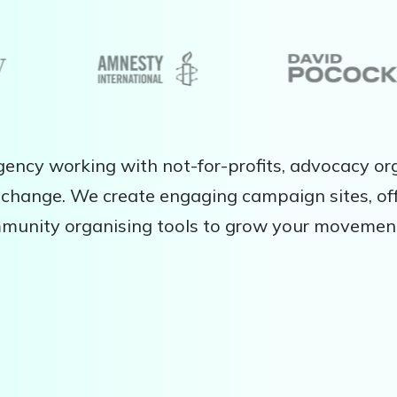
ency working with not-for-profits, advocacy org
change. We create engaging campaign sites, off
mmunity organising tools to grow your movemen