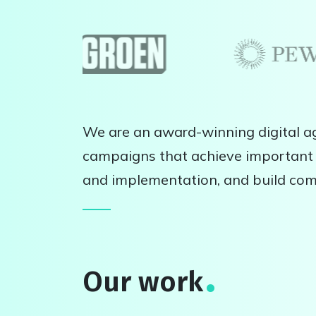
We are an award-winning digital ag
campaigns that achieve important 
and implementation, and build co
Our work