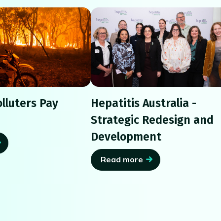
lluters Pay
Hepatitis Australia -
Strategic Redesign and
Development
Read more