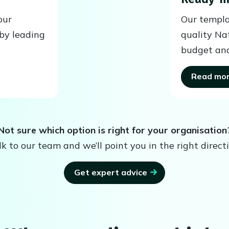
our
Our templa
by leading
quality Na
budget and
Read mo
Not sure which option is right for your organisation
lk to our team and we’ll point you in the right directi
Get expert advice