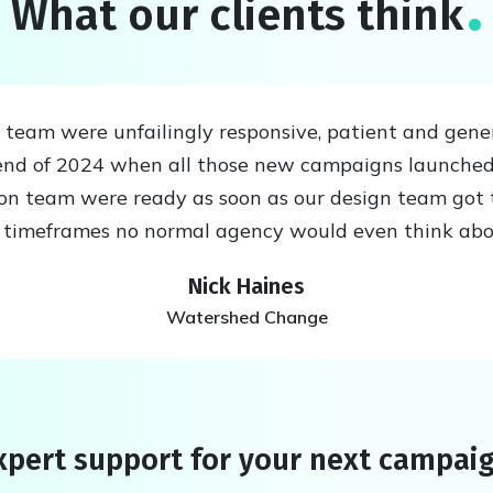
What our clients think
eam were unfailingly responsive, patient and generou
nd of 2024 when all those new campaigns launched
ion team were ready as soon as our design team got 
n timeframes no normal agency would even think ab
Nick Haines
Watershed Change
pert support for your next campai