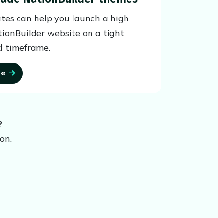
tes can help you launch a high
tionBuilder website on a tight
 timeframe.
re
?
on.