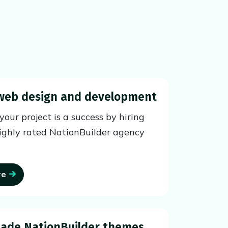
web design and development
our project is a success by hiring
ighly rated NationBuilder agency
re
ade NationBuilder themes