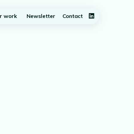
r work
Newsletter
Contact