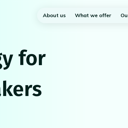
About us
What we offer
Ou
y for
kers