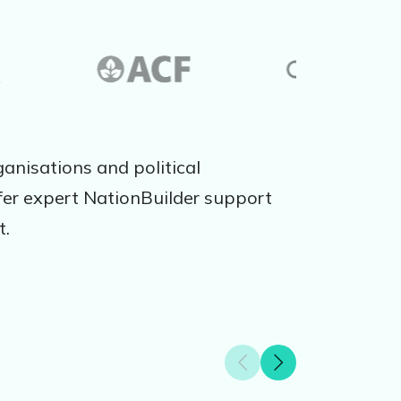
anisations and political
er expert NationBuilder support
t.