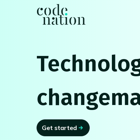
Skip navigation
Technolog
changema
Get started