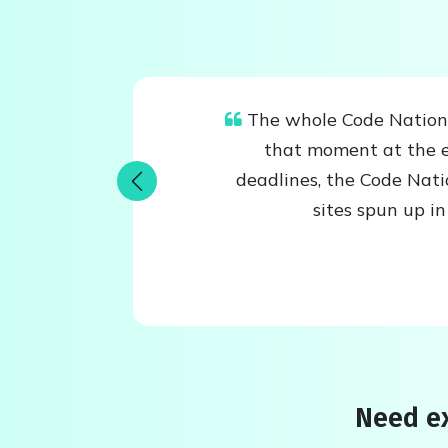
The whole Code Nation t
that moment at the e
deadlines, the Code Nat
Previous
sites spun up i
Need ex