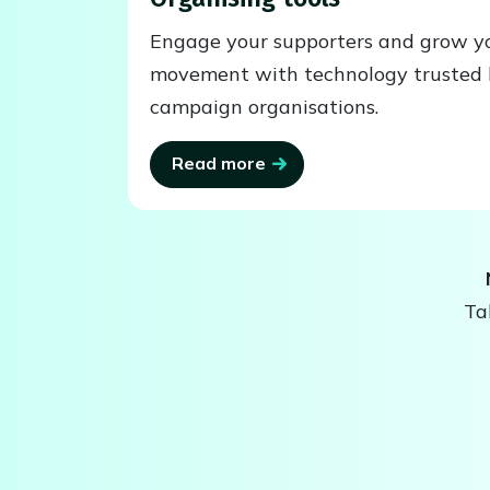
Engage your supporters and grow y
movement with technology trusted 
campaign organisations.
Read more
Ta