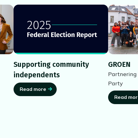
Supporting community
GROEN
independents
Partnering
Party
Read more
Read mor