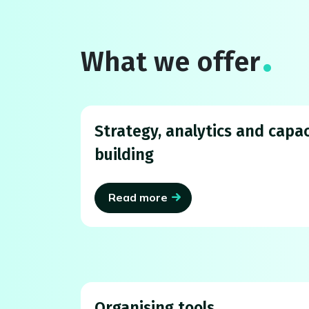
What we offer
Strategy, analytics and capac
building
Read more
Organising tools