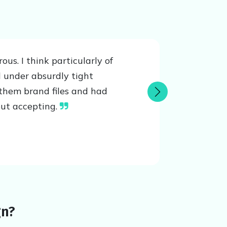
s. I think particularly of
 under absurdly tight
them brand files and had
Next
out accepting.
gn?