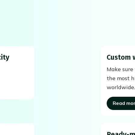
ity
Custom 
Make sure y
the most h
worldwide.
Read mo
Ready-m