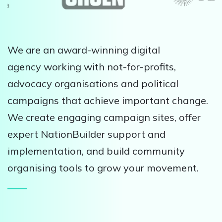
We are an award-winning digital
agency working with not-for-profits,
advocacy organisations and political
campaigns that achieve important change.
We create engaging campaign sites, offer
expert NationBuilder support and
implementation, and build community
organising tools to grow your movement.