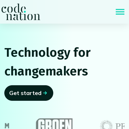
Skip navigation
Technology for
changemakers
Get started