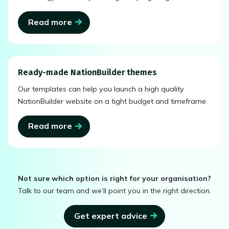
Read more
Ready-made NationBuilder themes
Our templates can help you launch a high quality
NationBuilder website on a tight budget and timeframe.
Read more
Not sure which option is right for your organisation?
Talk to our team and we’ll point you in the right direction.
Get expert advice