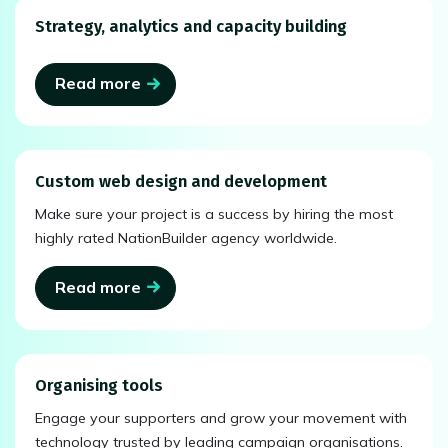
Strategy, analytics and capacity building
Read more
Custom web design and development
Make sure your project is a success by hiring the most
highly rated NationBuilder agency worldwide.
Read more
Organising tools
Engage your supporters and grow your movement with
technology trusted by leading campaign organisations.