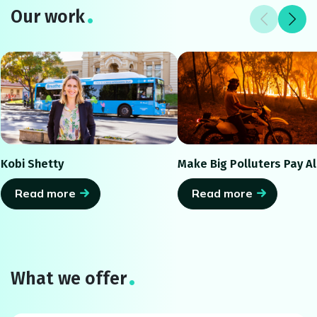
Our work
Kobi Shetty
Make Big Polluters Pay Al
Read more
Read more
What we offer