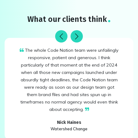
What our clients think
Previous
Next
The whole Code Nation team were unfailingly
responsive, patient and generous. I think
particularly of that moment at the end of 2024
when all those new campaigns launched under
absurdly tight deadlines, the Code Nation team
were ready as soon as our design team got
them brand files and had sites spun up in
timeframes no normal agency would even think
about accepting.
Nick Haines
Watershed Change