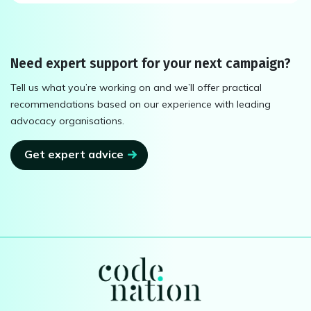
Need expert support for your next campaign?
Tell us what you’re working on and we’ll offer practical
recommendations based on our experience with leading
advocacy organisations.
Get expert advice