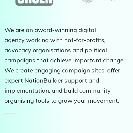
We are an award-winning digital
agency working with not-for-profits,
advocacy organisations and political
campaigns that achieve important change.
We create engaging campaign sites, offer
expert NationBuilder support and
implementation, and build community
organising tools to grow your movement.