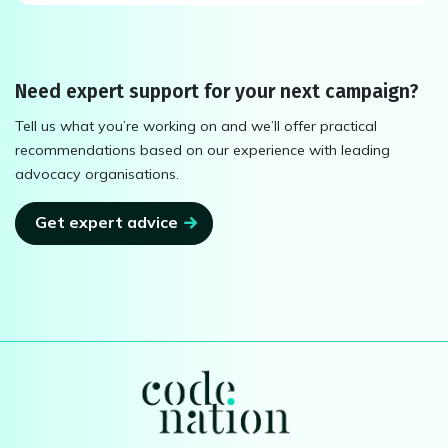
Need expert support for your next campaign?
Tell us what you’re working on and we’ll offer practical
recommendations based on our experience with leading
advocacy organisations.
Get expert advice