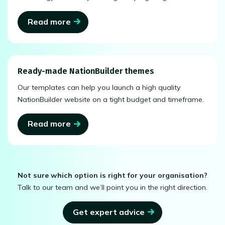
Read more
Ready-made NationBuilder themes
Our templates can help you launch a high quality
NationBuilder website on a tight budget and timeframe.
Read more
Not sure which option is right for your organisation?
Talk to our team and we’ll point you in the right direction.
Get expert advice