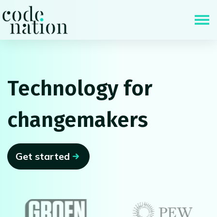
Skip navigation
Technology for
changemakers
Get started