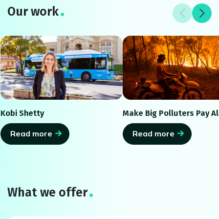
Our work
Kobi Shetty
Make Big Polluters Pay Al
Read more
Read more
What we offer