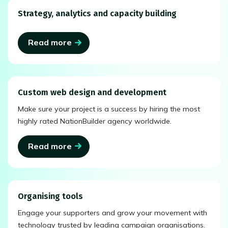
Strategy, analytics and capacity building
Read more
Custom web design and development
Make sure your project is a success by hiring the most
highly rated NationBuilder agency worldwide.
Read more
Organising tools
Engage your supporters and grow your movement with
technology trusted by leading campaign organisations.