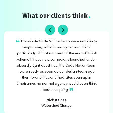
What our clients think
Previous
Next
The whole Code Nation team were unfailingly
responsive, patient and generous. I think
particularly of that moment at the end of 2024
when all those new campaigns launched under
absurdly tight deadlines, the Code Nation team
were ready as soon as our design team got
them brand files and had sites spun up in
timeframes no normal agency would even think
about accepting.
Nick Haines
Watershed Change