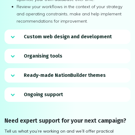
Review your workflows in the context of your strategy
and operating constraints, make and help implement
recommendations for improvement.
Custom web design and development
Organising tools
Ready-made NationBuilder themes
Ongoing support
Need expert support for your next campaign?
Tell us what you’re working on and we’ll offer practical