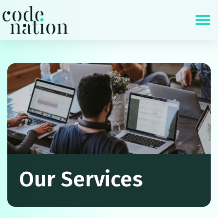
Skip navigation
Our Services