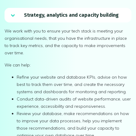
Strategy, analytics and capacity building
We work with you to ensure your tech stack is meeting your
organisational needs, that you have the infrastructure in place
to track key metrics, and the capacity to make improvements
over time.
We can help:
Refine your website and database KPIs, advise on how
best to track them over time, and create the necessary
systems and dashboards for monitoring and reporting.
Conduct data-driven audits of website performance, user
experience, accessibility and responsiveness.
Review your database, make recommendations on how
to improve your data processes, help you implement
those recommendations, and build your capacity to
optimise your own database over time.