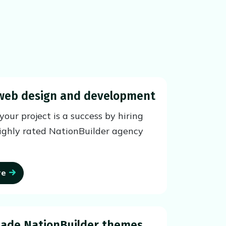
web design and development
our project is a success by hiring
ighly rated NationBuilder agency
re
ade NationBuilder themes