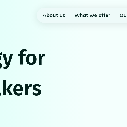
About us
What we offer
Ou
y for
kers