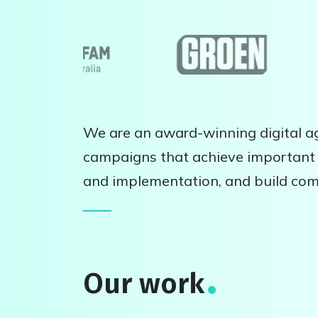
We are an award-winning digital ag
campaigns that achieve important 
and implementation, and build co
Our work