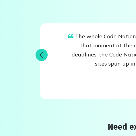
The whole Code Nation t
that moment at the e
deadlines, the Code Nat
Previous
sites spun up i
Need ex