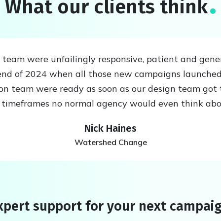
What our clients think
eam were unfailingly responsive, patient and generou
nd of 2024 when all those new campaigns launched
ion team were ready as soon as our design team got 
n timeframes no normal agency would even think ab
Nick Haines
Watershed Change
pert support for your next campai