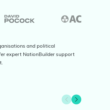
anisations and political
er expert NationBuilder support
t.