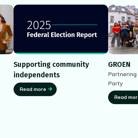
Supporting community
GROEN
independents
Partnering
Party
Read more
Read mor