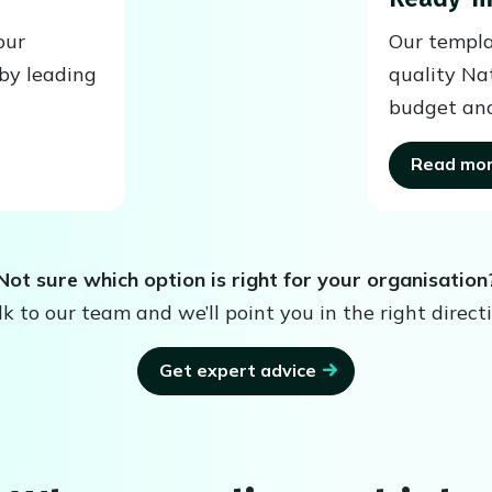
our
Our templa
by leading
quality Na
budget and
Read mo
Not sure which option is right for your organisation
lk to our team and we’ll point you in the right directi
Get expert advice