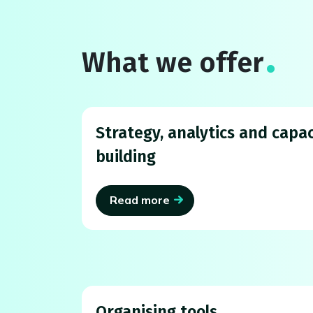
What we offer
Strategy, analytics and capac
building
Read more
Organising tools