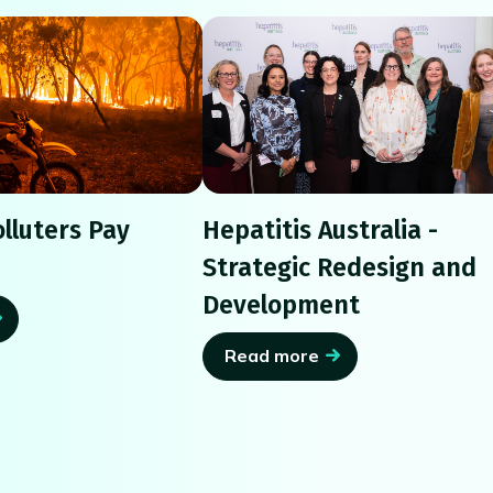
lluters Pay
Hepatitis Australia -
Strategic Redesign and
Development
Read more