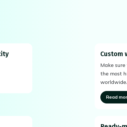
ity
Custom 
Make sure y
the most h
worldwide.
Read mo
Ready-m