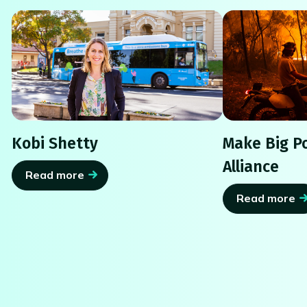
Kobi Shetty
Make Big Po
Alliance
Read more
Read more