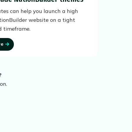
tes can help you launch a high
tionBuilder website on a tight
 timeframe.
re
?
on.