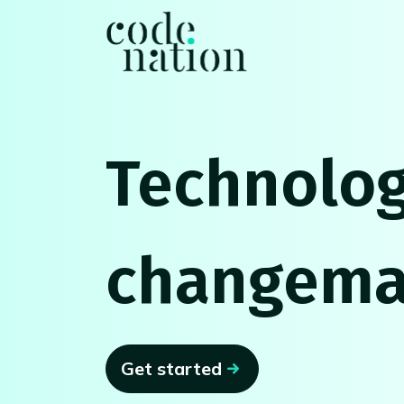
Skip navigation
Technolog
changema
Get started