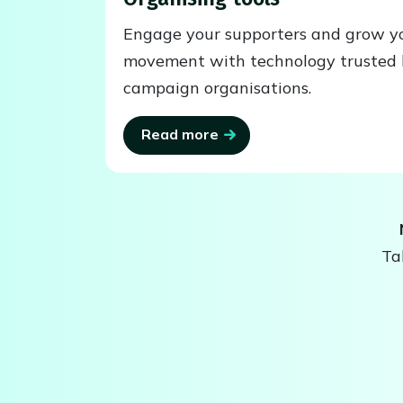
Engage your supporters and grow y
movement with technology trusted 
campaign organisations.
Read more
Ta