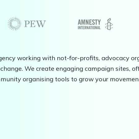
ency working with not-for-profits, advocacy org
change. We create engaging campaign sites, off
mmunity organising tools to grow your movemen