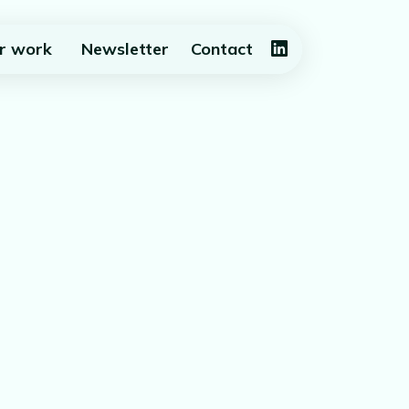
r work
Newsletter
Contact