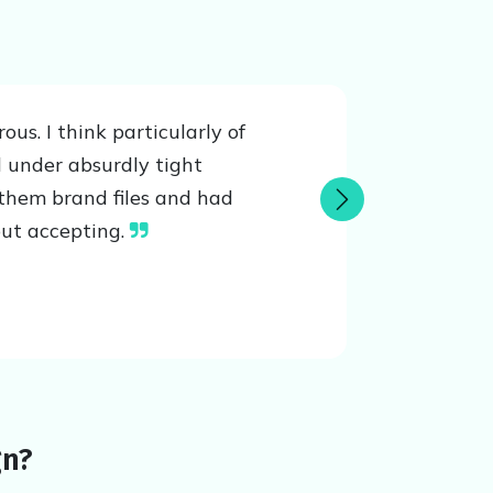
s. I think particularly of
 under absurdly tight
them brand files and had
Next
out accepting.
gn?