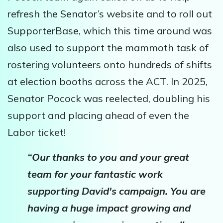
refresh the Senator’s website and to roll out
SupporterBase, which this time around was
also used to support the mammoth task of
rostering volunteers onto hundreds of shifts
at election booths across the ACT. In 2025,
Senator Pocock was reelected, doubling his
support and placing ahead of even the
Labor ticket!
“Our thanks to you and your great
team for your fantastic work
supporting David's campaign. You are
having a huge impact growing and