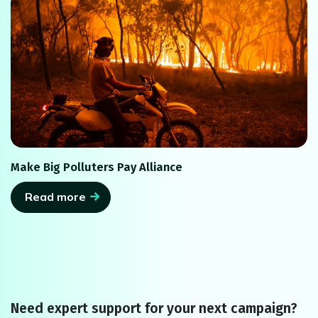
Make Big Polluters Pay Alliance
Read more
Need expert support for your next campaign?