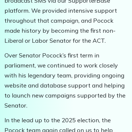
broadcast SMS via our SupporterBase
platform. We provided intensive support
throughout that campaign, and Pocock
made history by becoming the first non-
Liberal or Labor Senator for the ACT.
Over Senator Pocock’s first term in
parliament, we continued to work closely
with his legendary team, providing ongoing
website and database support and helping
to launch new campaigns supported by the
Senator.
In the lead up to the 2025 election, the
Pocock team again called on us to help