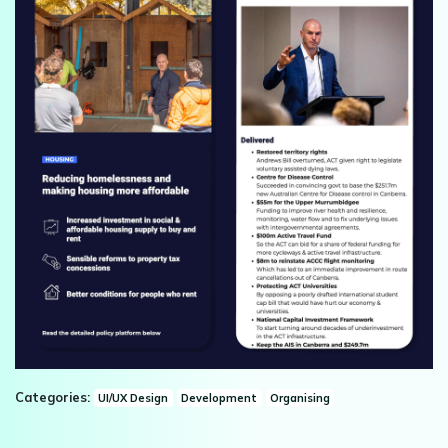
Categories:
UI/UX Design
Development
Organising