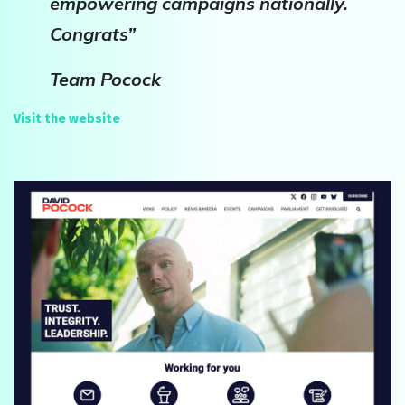
empowering campaigns nationally.
Congrats”
Team Pocock
Visit the website