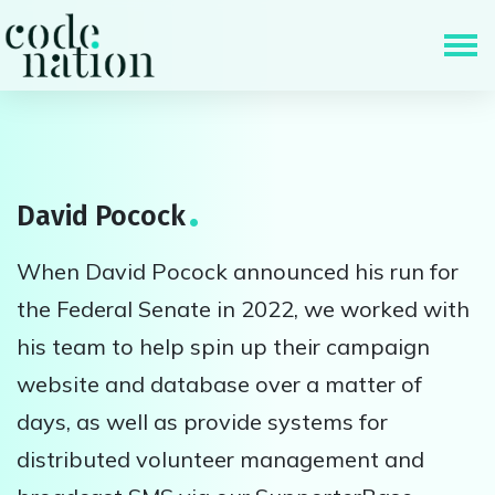
Skip navigation
David Pocock
When David Pocock announced his run for
the Federal Senate in 2022, we worked with
his team to help spin up their campaign
website and database over a matter of
days, as well as provide systems for
distributed volunteer management and