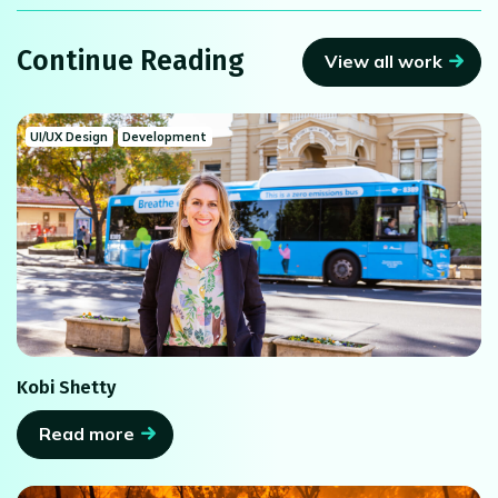
Continue Reading
View all work
UI/UX Design
Development
Kobi Shetty
Read more