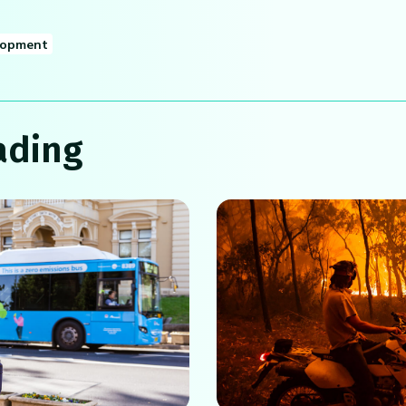
lopment
ading