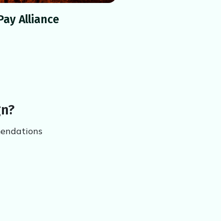
Pay Alliance
gn?
mendations