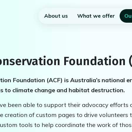
About us
What we offer
Ou
onservation Foundation 
ion Foundation (ACF) is Australia’s national e
ns to climate change and habitat destruction.
e been able to support their advocacy efforts 
e creation of custom pages to drive volunteers t
ustom tools to help coordinate the work of thos