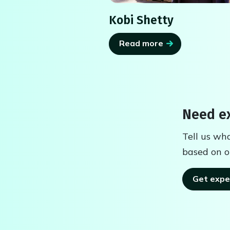
Kobi Shetty
Read more
Need ex
Tell us wh
based on o
Get expe