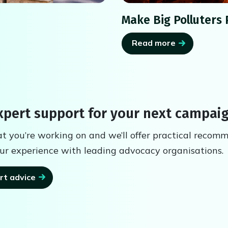
Make Big Polluters 
Read more
pert support for your next campai
at you’re working on and we’ll offer practical recom
ur experience with leading advocacy organisations.
rt advice