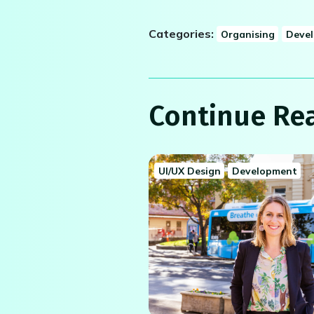
Categories:
Organising
Deve
Continue Re
UI/UX Design
Development