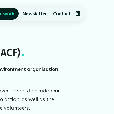
(current)
r work
Newsletter
Contact
(ACF)
nvironment organisation,
overt he past decade. Our
o action, as well as the
e volunteers.