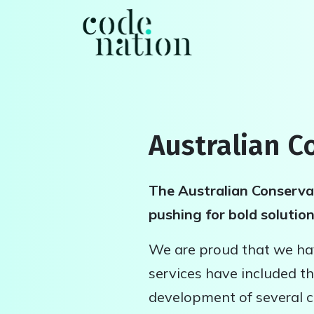
Skip navigation
Australian C
The Australian Conservat
pushing for bold solutio
We are proud that we hav
services have included th
development of several c