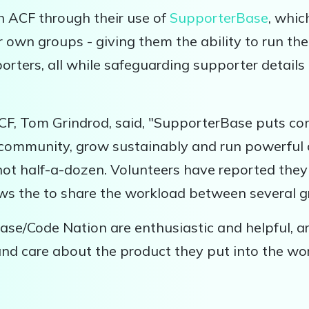
h ACF through their use of
SupporterBase
, whi
r own groups - giving them the ability to run thei
rters, all while safeguarding supporter details 
CF, Tom Grindrod, said, "SupporterBase puts co
r community, grow sustainably and run powerfu
not half-a-dozen. Volunteers have reported they 
llows the to share the workload between several
se/Code Nation are enthusiastic and helpful, ar
 and care about the product they put into the wo