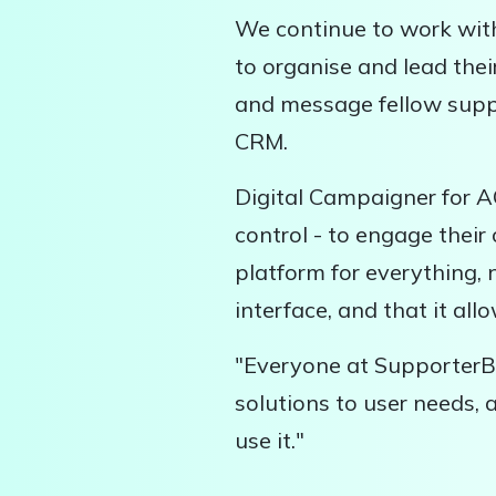
We continue to work wit
to organise and lead thei
and message fellow suppo
CRM.
Digital Campaigner for A
control - to engage thei
platform for everything, 
interface, and that it a
"Everyone at SupporterBa
solutions to user needs,
use it."