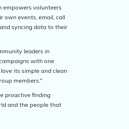
ch empowers volunteers
r own events, email, call
and syncing data to their
mmunity leaders in
l campaigns with one
love its simple and clean
 group members."
e proactive finding
rld and the people that