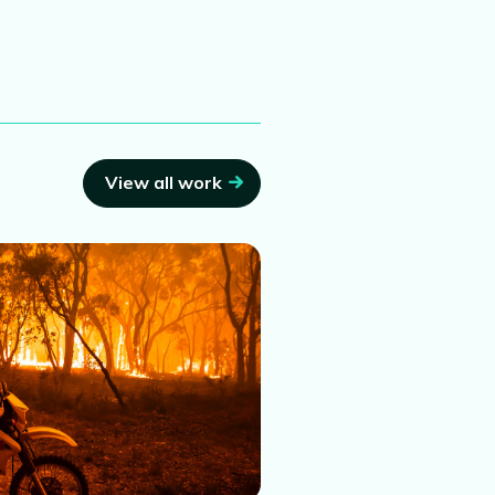
View all work